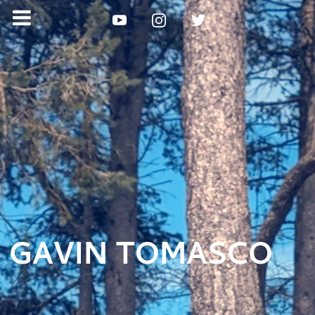
GAVIN TOMASCO