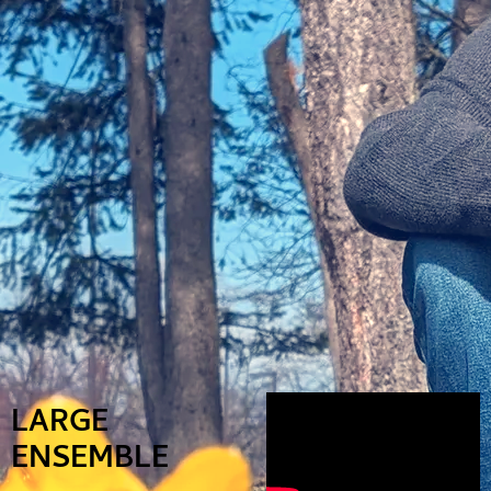
LARGE
ENSEMBLE