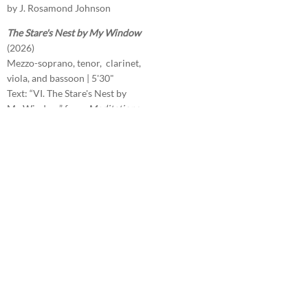
by J. Rosamond Johnson
The Stare's Nest by My Window
(2026)
Mezzo-soprano, tenor, clarinet,
viola, and bassoon | 5'30"
Text: “VI. The Stare's Nest by
My Window” from
Meditations
in Time of Civil War
by William
Butler Yeats
The Answer
(2026)
SATB divisi (unaccompanied) |
4'30"
Text: “The Answer” by Sara
Teasdale
Prigioni
(2026)
Orchestra | 5'30"
2222/4331/timp.3 perc/hp/str
Les glaces éternelles
(2025)