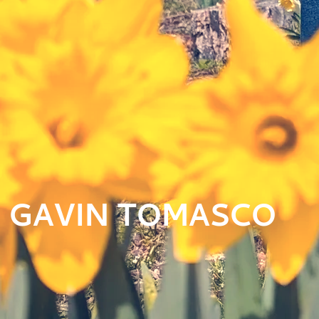
GAVIN TOMASCO