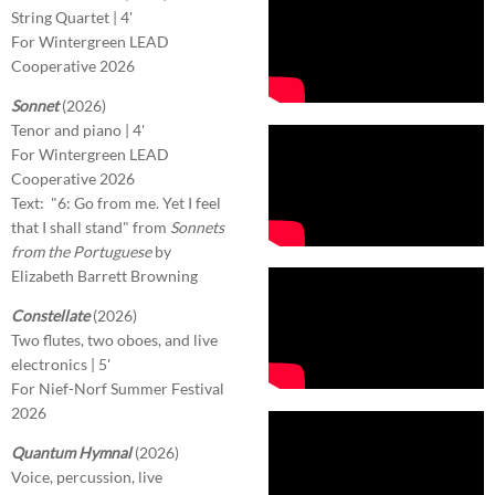
String Quartet | 4'
For Wintergreen LEAD
Cooperative 2026
Sonnet
(2026)
Tenor and piano | 4'
For Wintergreen LEAD
Cooperative 2026
Text: "6: Go from me. Yet I feel
that I shall stand" from
Sonnets
from the Portuguese
by
Elizabeth Barrett Browning
Constellate
(2026)
Two flutes, two oboes, and live
electronics | 5'
For Nief-Norf Summer Festival
2026
Quantum Hymnal
(2026)
Voice, percussion, live