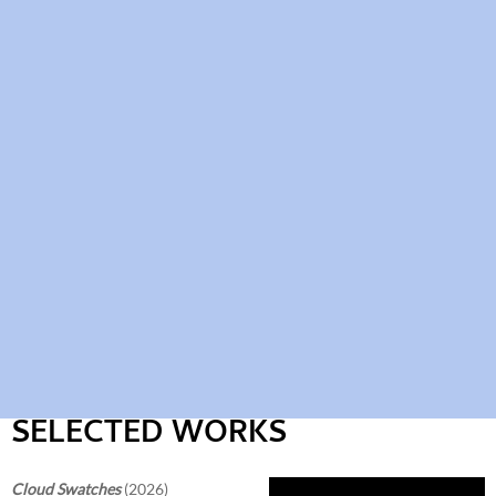
SELECTED WORKS
Cloud Swatches
(2026)