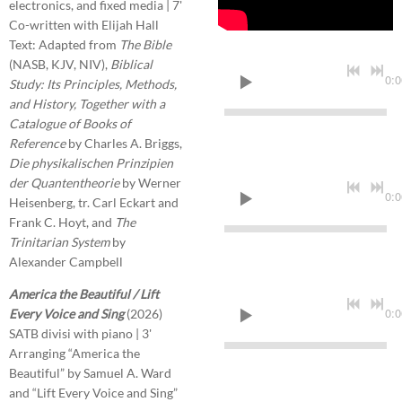
electronics, and fixed media | 7'
Co-written with Elijah Hall
Text: Adapted from
The Bible
(NASB, KJV, NIV),
Biblical
0:0
Study: Its Principles, Methods,
and History, Together with a
Catalogue of Books of
Reference
by Charles A. Briggs,
Die physikalischen Prinzipien
der Quantentheorie
by Werner
0:0
Heisenberg, tr. Carl Eckart and
Frank C. Hoyt, and
The
Trinitarian System
by
Alexander Campbell
America the Beautiful / Lift
0:0
Every Voice and Sing
(2026)
SATB divisi with piano | 3'
Arranging “America the
Beautiful” by Samuel A. Ward
and “Lift Every Voice and Sing”